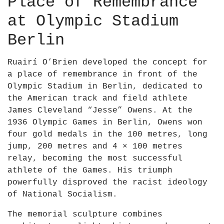
Place of Remembrance
at Olympic Stadium
Berlin
Ruairí O’Brien developed the concept for
a place of remembrance in front of the
Olympic Stadium in Berlin, dedicated to
the American track and field athlete
James Cleveland “Jesse” Owens. At the
1936 Olympic Games in Berlin, Owens won
four gold medals in the 100 metres, long
jump, 200 metres and 4 × 100 metres
relay, becoming the most successful
athlete of the Games. His triumph
powerfully disproved the racist ideology
of National Socialism.
The memorial sculpture combines