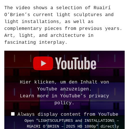
I
The video shows a selection of Ruairí
T
O’Brien’s current light sculptures and
I
light installations, as well as
O
complementary pieces from previous years.
N
Art, light, and architecture in
A
fascinating interplay.
R
C
D
H
i
I
s
T
p
E
l
Hier klicken, um den Inhalt von
C
a
YouTube anzuzeigen.
T
y
Learn more in
YouTube’s privacy
U
"
policy
.
R
L
E
Always display content from YouTube
I
–
Open "LIGHTSCULPTURES and INSTALLATIONS –
G
R
RUAIRI O'BRIEN – 2025 HD 1080p" directly