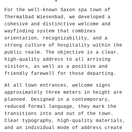
6
For the well-known Saxon spa town of
"
Thermalbad Wiesenbad, we developed a
f
cohesive and distinctive welcome and
r
wayfinding system that combines
o
orientation, recognizability, and a
m
strong culture of hospitality within the
Y
public realm. The objective is a clear,
o
high-quality address to all arriving
u
visitors, as well as a positive and
T
friendly farewell for those departing.
u
b
At all town entrances, welcome signs
e
approximately three meters in height are
planned. Designed in a contemporary,
reduced formal language, they mark the
transitions into and out of the town.
Clear typography, high-quality materials,
and an individual mode of address create