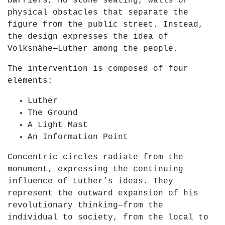
barriers, no stone seating, walls or
D
i
physical obstacles that separate the
a
e
figure from the public street. Instead,
y
n
the design expresses the idea of
o
"
Volksnähe—Luther among the people.
f
f
L
r
The intervention is composed of four
i
o
elements:
g
m
h
Luther
Y
t
The Ground
o
2
A Light Mast
u
0
An Information Point
T
2
u
Concentric circles radiate from the
1
b
monument, expressing the continuing
"
e
influence of Luther’s ideas. They
f
represent the outward expansion of his
r
revolutionary thinking—from the
o
individual to society, from the local to
m