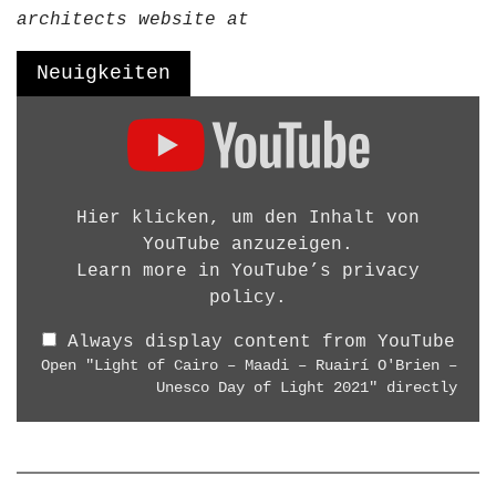
g
architects website at
D
e
Neuigkeiten
s
D
i
i
g
s
n
p
W
l
Hier klicken, um den Inhalt von
o
a
YouTube anzuzeigen.
r
y
Learn more in
YouTube’s privacy
k
"
policy
.
s
L
h
Always display content from YouTube
i
o
Open "Light of Cairo – Maadi – Ruairí O'Brien –
g
p
Unesco Day of Light 2021" directly
h
B
t
e
o
r
f
l