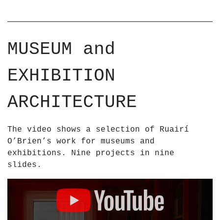
MUSEUM and
EXHIBITION
ARCHITECTURE
The video shows a selection of Ruairí
O’Brien’s work for museums and
exhibitions. Nine projects in nine
slides.
D
i
s
p