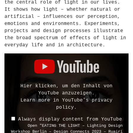
the central role of light in our lives.
d
It shows how light – whether natural or
e
artificial – influences our perception,
n
emotions and environments. Experiments,
G
projects and design processes illustrate
e
the broad spectrum of effects of light in
r
everyday life and in architecture.
m
a
D
n
i
y
s
2
p
0
l
Hier klicken, um den Inhalt von
1
a
YouTube anzuzeigen.
0
y
Learn more in
YouTube’s privacy
"
"
policy
.
f
E
r
Always display content from YouTube
A
Open "EATING THE LIGHT – Lighting Design
o
T
Workshop Berlin – Design Connects 2023 – Ruairí