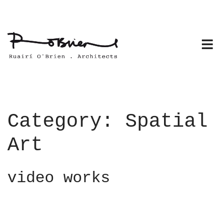
Skip
to
content
Category:
Spatial
Art
video works