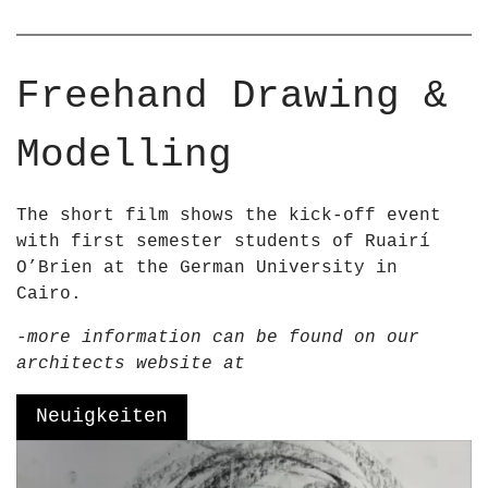
r
–
R
u
a
Freehand Drawing &
i
r
Modelling
í
O
&
The short film shows the kick-off event
a
with first semester students of Ruairí
p
O’Brien at the German University in
o
Cairo.
s
-more information can be found on our
;
architects website at
B
r
Neuigkeiten
i
e
V
n
i