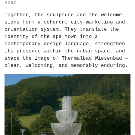
node.
Together, the sculpture and the welcome
signs form a coherent city-marketing and
orientation system. They translate the
identity of the spa town into a
contemporary design language, strengthen
its presence within the urban space, and
shape the image of Thermalbad Wiesenbad —
clear, welcoming, and memorably enduring.