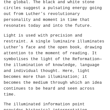
the global. The black and white stone
Y
circles suggest a pulsating energy going
o
out from Luther’s revolutionary
u
personality and moment in time that
T
resonates today and into the future.
u
b
Light is used with precision and
e
restraint. A single luminaire illuminates
Luther’s face and the open book, drawing
attention to the moment of reading. It
symbolises the light of the Reformation—
the illumination of knowledge, language
and individual thought. Here, light
becomes more than illumination; it
becomes the medium through which an idea
continues to be heard and seen across
time.
The illuminated information point