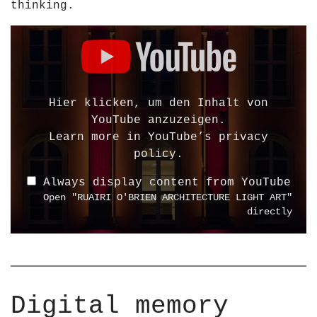
thinking.
A
2
L
5
D
L
H
i
A
D
s
T
1
p
I
0
l
Hier klicken, um den Inhalt von
O
8
a
YouTube anzuzeigen.
N
0
y
Learn more in
YouTube’s privacy
S
p
"
policy
.
–
"
R
R
Always display content from YouTube
f
U
U
Open "RUAIRI O'BRIEN ARCHITECTURE LIGHT ART"
r
A
A
directly
o
I
I
m
R
R
Y
I
I
o
O
O
u
&
&
Digital memory
T
a
a