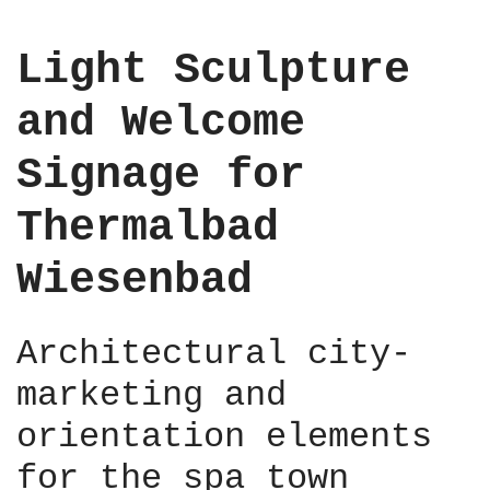
e
n
Light Sculpture
t
,
and Welcome
B
e
Signage for
r
l
Thermalbad
i
n
Wiesenbad
M
i
t
Architectural city-
t
e
marketing and
,
2
orientation elements
0
for the spa town
2