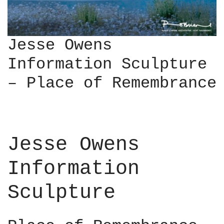
Jesse Owens
Information Sculpture
– Place of Remembrance
Jesse Owens
Information
Sculpture