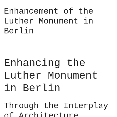
C
i
a
Enhancement of the
n
i
–
Luther Monument in
r
D
o
Berlin
e
–
s
M
i
a
g
a
n
d
Enhancing the
C
i
o
–
Luther Monument
n
R
n
u
in Berlin
e
a
c
i
t
r
Through the Interplay
s
í
2
of Architecture,
O