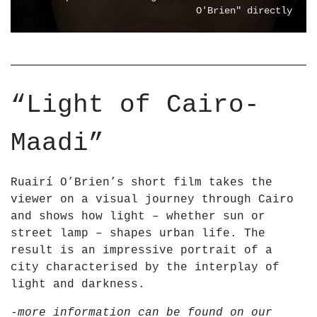
m
I
O'Brien" directly
Y
N
o
G
u
T
T
H
u
E
“Light of Cairo-
b
L
e
I
Maadi”
G
H
T
Ruairí O’Brien’s short film takes the
–
viewer on a visual journey through Cairo
L
and shows how light – whether sun or
i
street lamp – shapes urban life. The
g
result is an impressive portrait of a
h
city characterised by the interplay of
t
light and darkness.
i
n
-more information can be found on our