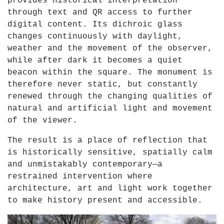
provides historical interpretation
through text and QR access to further
digital content. Its dichroic glass
changes continuously with daylight,
weather and the movement of the observer,
while after dark it becomes a quiet
beacon within the square. The monument is
therefore never static, but constantly
renewed through the changing qualities of
natural and artificial light and movement
of the viewer.
The result is a place of reflection that
is historically sensitive, spatially calm
and unmistakably contemporary—a
restrained intervention where
architecture, art and light work together
to make history present and accessible.