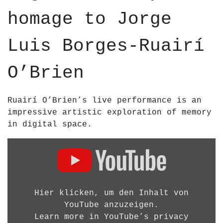
u
p
p
homage to Jorge
b
o
o
e
s
s
;
Luis Borges-Ruairí
;
B
B
R
O’Brien
R
I
I
E
E
N
Ruairí O’Brien’s live performance is an
N
A
impressive artistic exploration of memory
–
R
in digital space.
2
C
0
D
H
2
i
I
5
s
T
H
p
E
D
l
Hier klicken, um den Inhalt von
C
1
a
YouTube anzuzeigen.
T
0
y
Learn more in
YouTube’s privacy
U