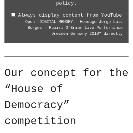
8
"
policy
.
R
0
D
E
p
Always display content from YouTube
I
L
"
Open "DIGITAL MEMORY – Hommage Jorge Luis
G
I
Borges – Ruairí O'Brien Live Performance
f
I
G
Dresden Germany 2010" directly
r
T
H
o
A
T
m
L
A
Y
M
R
o
E
T
Our concept for the
u
M
"
T
O
f
“House of
u
R
r
b
Y
o
e
Democracy”
–
m
H
Y
o
competition
o
m
u
m
T