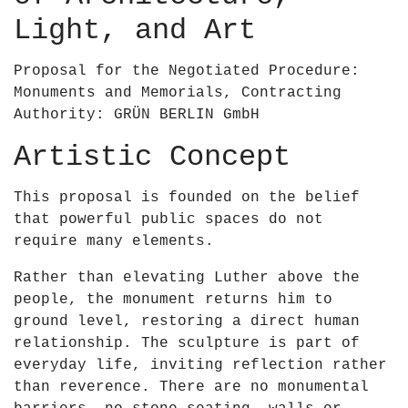
0
&
Light, and Art
2
a
3
p
Proposal for the Negotiated Procedure:
–
o
Monuments and Memorials, Contracting
R
s
Authority: GRÜN BERLIN GmbH
u
;
a
B
Artistic Concept
i
r
r
i
This proposal is founded on the belief
í
e
that powerful public spaces do not
O
n
require many elements.
&
–
a
Rather than elevating Luther above the
U
p
people, the monument returns him to
n
o
ground level, restoring a direct human
e
s
relationship. The sculpture is part of
s
;
everyday life, inviting reflection rather
c
B
than reverence. There are no monumental
o
r