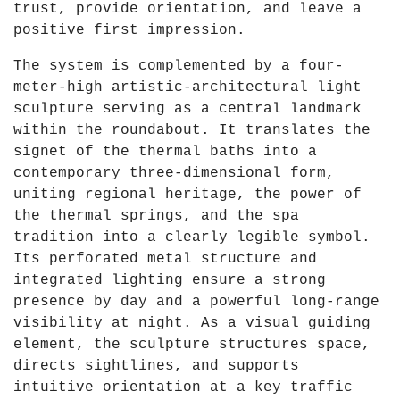
trust, provide orientation, and leave a
positive first impression.
The system is complemented by a four-
meter-high artistic-architectural light
sculpture serving as a central landmark
within the roundabout. It translates the
signet of the thermal baths into a
contemporary three-dimensional form,
uniting regional heritage, the power of
the thermal springs, and the spa
tradition into a clearly legible symbol.
Its perforated metal structure and
integrated lighting ensure a strong
presence by day and a powerful long-range
visibility at night. As a visual guiding
element, the sculpture structures space,
directs sightlines, and supports
intuitive orientation at a key traffic