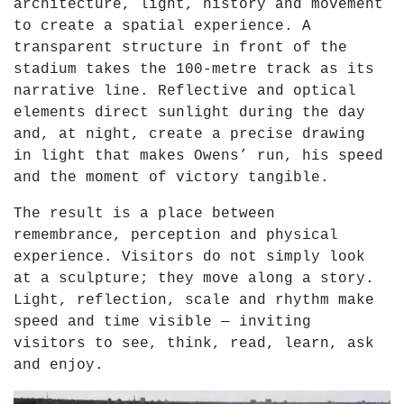
architecture, light, history and movement
to create a spatial experience. A
transparent structure in front of the
stadium takes the 100-metre track as its
narrative line. Reflective and optical
elements direct sunlight during the day
and, at night, create a precise drawing
in light that makes Owens’ run, his speed
and the moment of victory tangible.
The result is a place between
remembrance, perception and physical
experience. Visitors do not simply look
at a sculpture; they move along a story.
Light, reflection, scale and rhythm make
speed and time visible — inviting
visitors to see, think, read, learn, ask
and enjoy.