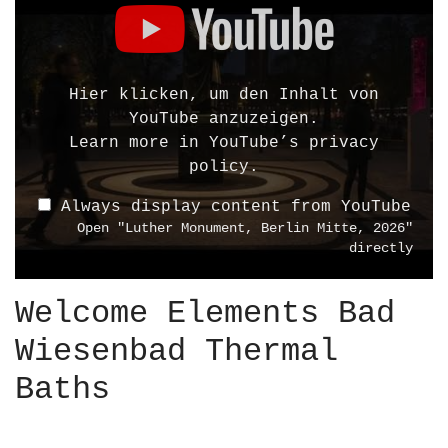
i
s
p
l
Hier klicken, um den Inhalt von
a
YouTube anzuzeigen.
y
Learn more in
YouTube’s privacy
"
policy
.
L
Always display content from YouTube
u
Open "Luther Monument, Berlin Mitte, 2026"
t
directly
h
e
Welcome Elements Bad
r
M
Wiesenbad Thermal
o
n
Baths
u
m