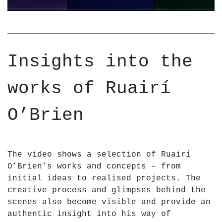
H
U
T
A
S
I
C
R
U
I
Insights into the
L
O
P
&
works of Ruairí
T
a
U
p
R
O’Brien
o
E
s
S
;
a
B
The video shows a selection of Ruairí
n
R
O’Brien’s works and concepts – from
d
I
initial ideas to realised projects. The
I
E
creative process and glimpses behind the
N
N
scenes also become visible and provide an
S
2
authentic insight into his way of
T
0