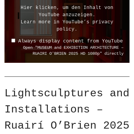
l
Hier klicken, um den Inhalt von
a
YouTube anzuzeigen.
y
Learn more in
YouTube’s privacy
"
policy
.
M
Always display content from YouTube
U
Open "MUSEUM and EXHIBITION ARCHITECTURE –
S
RUAIRI O'BRIEN 2025 HD 1080p" directly
E
U
M
a
n
Lightsculptures and
d
E
Installations –
X
H
I
Ruairí O’Brien 2025
B