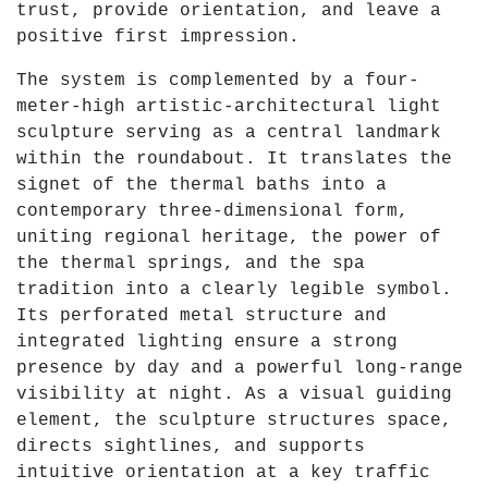
trust, provide orientation, and leave a
positive first impression.
The system is complemented by a four-
meter-high artistic-architectural light
sculpture serving as a central landmark
within the roundabout. It translates the
signet of the thermal baths into a
contemporary three-dimensional form,
uniting regional heritage, the power of
the thermal springs, and the spa
tradition into a clearly legible symbol.
Its perforated metal structure and
integrated lighting ensure a strong
presence by day and a powerful long-range
visibility at night. As a visual guiding
element, the sculpture structures space,
directs sightlines, and supports
intuitive orientation at a key traffic