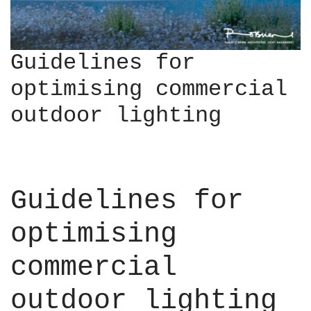
Guidelines for
optimising commercial
outdoor lighting
Guidelines for
optimising
commercial
outdoor lighting