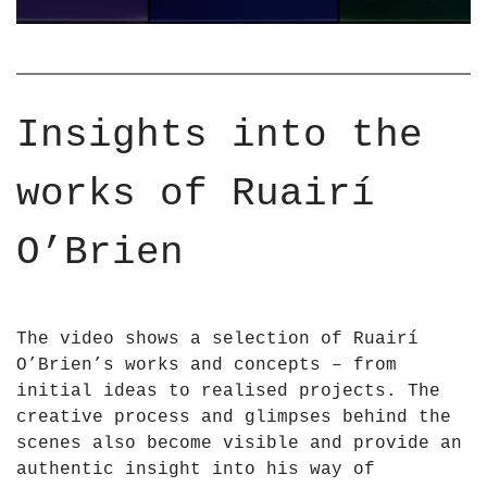
H
U
T
A
S
I
C
R
U
I
Insights into the
L
O
P
&
works of Ruairí
T
a
U
p
R
O’Brien
o
E
s
S
;
a
B
The video shows a selection of Ruairí
n
R
O’Brien’s works and concepts – from
d
I
initial ideas to realised projects. The
I
E
creative process and glimpses behind the
N
N
scenes also become visible and provide an
S
2
authentic insight into his way of
T
0