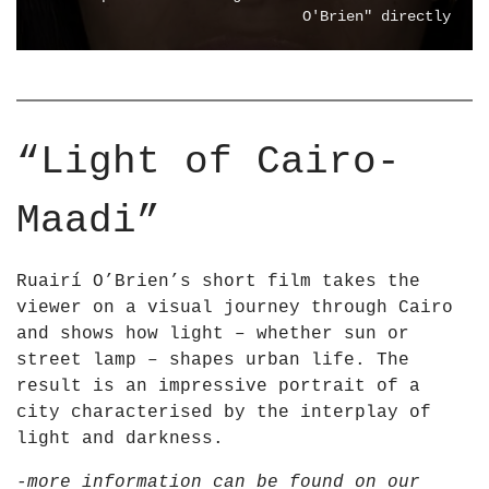
m
I
O'Brien" directly
Y
N
o
G
u
T
T
H
u
E
“Light of Cairo-
b
L
e
I
Maadi”
G
H
T
Ruairí O’Brien’s short film takes the
–
viewer on a visual journey through Cairo
L
and shows how light – whether sun or
i
street lamp – shapes urban life. The
g
result is an impressive portrait of a
h
city characterised by the interplay of
t
light and darkness.
i
n
-more information can be found on our