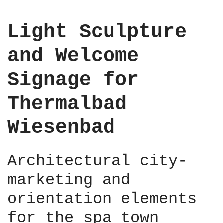
e
n
Light Sculpture
t
,
and Welcome
B
e
Signage for
r
l
Thermalbad
i
n
Wiesenbad
M
i
t
Architectural city-
t
e
marketing and
,
2
orientation elements
0
for the spa town
2