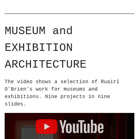
MUSEUM and
EXHIBITION
ARCHITECTURE
The video shows a selection of Ruairí
O’Brien’s work for museums and
exhibitions. Nine projects in nine
slides.
D
i
s
p