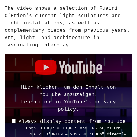
I
The video shows a selection of Ruairí
T
O’Brien’s current light sculptures and
I
light installations, as well as
O
complementary pieces from previous years.
N
Art, light, and architecture in
A
fascinating interplay.
R
C
D
H
i
I
s
T
p
E
l
Hier klicken, um den Inhalt von
C
a
YouTube anzuzeigen.
T
y
Learn more in
YouTube’s privacy
U
"
policy
.
R
L
E
Always display content from YouTube
I
–
Open "LIGHTSCULPTURES and INSTALLATIONS –
G
R
RUAIRI O'BRIEN – 2025 HD 1080p" directly