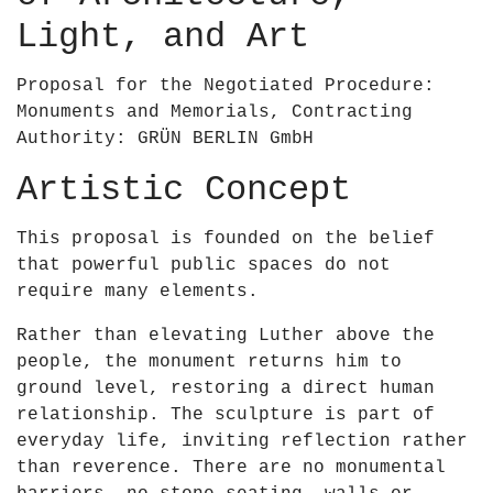
0
&
Light, and Art
2
a
3
p
Proposal for the Negotiated Procedure:
–
o
Monuments and Memorials, Contracting
R
s
Authority: GRÜN BERLIN GmbH
u
;
a
B
Artistic Concept
i
r
r
i
This proposal is founded on the belief
í
e
that powerful public spaces do not
O
n
require many elements.
&
–
a
Rather than elevating Luther above the
U
p
people, the monument returns him to
n
o
ground level, restoring a direct human
e
s
relationship. The sculpture is part of
s
;
everyday life, inviting reflection rather
c
B
than reverence. There are no monumental
o
r