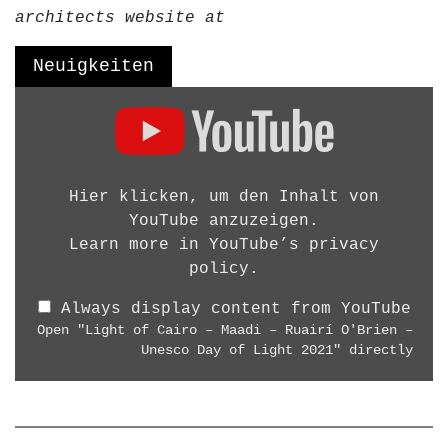
g
architects website at
D
e
Neuigkeiten
s
D
i
i
g
s
n
p
W
l
Hier klicken, um den Inhalt von
o
a
YouTube anzuzeigen.
r
y
Learn more in
YouTube’s privacy
k
"
policy
.
s
L
h
Always display content from YouTube
i
o
Open "Light of Cairo – Maadi – Ruairí O'Brien –
g
p
Unesco Day of Light 2021" directly
h
B
t
e
o
r
f
l