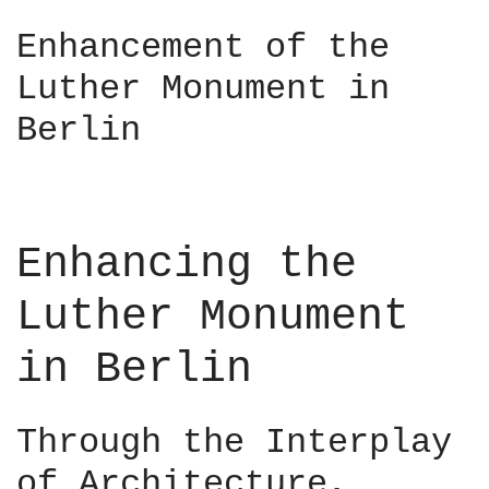
C
i
a
Enhancement of the
n
i
–
Luther Monument in
r
D
o
Berlin
e
–
s
M
i
a
g
a
n
d
Enhancing the
C
i
o
–
Luther Monument
n
R
n
u
in Berlin
e
a
c
i
t
r
Through the Interplay
s
í
2
of Architecture,
O