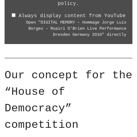
8
"
policy
.
R
0
D
E
p
Always display content from YouTube
I
L
"
Open "DIGITAL MEMORY – Hommage Jorge Luis
G
I
Borges – Ruairí O'Brien Live Performance
f
I
G
Dresden Germany 2010" directly
r
T
H
o
A
T
m
L
A
Y
M
R
o
E
T
Our concept for the
u
M
"
T
O
f
“House of
u
R
r
b
Y
o
e
Democracy”
–
m
H
Y
o
competition
o
m
u
m
T