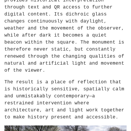
provides historical interpretation
through text and QR access to further
digital content. Its dichroic glass
changes continuously with daylight,
weather and the movement of the observer,
while after dark it becomes a quiet
beacon within the square. The monument is
therefore never static, but constantly
renewed through the changing qualities of
natural and artificial light and movement
of the viewer.
The result is a place of reflection that
is historically sensitive, spatially calm
and unmistakably contemporary—a
restrained intervention where
architecture, art and light work together
to make history present and accessible.