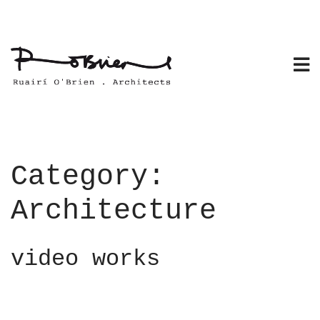
Skip
to
content
Category:
Architecture
video works