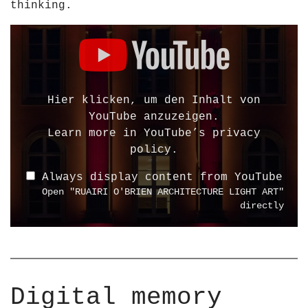
thinking.
A
2
L
5
D
L
H
i
A
D
s
T
1
p
I
0
l
Hier klicken, um den Inhalt von
O
8
a
YouTube anzuzeigen.
N
0
y
Learn more in
YouTube’s privacy
S
p
"
policy
.
–
"
R
R
Always display content from YouTube
f
U
U
Open "RUAIRI O'BRIEN ARCHITECTURE LIGHT ART"
r
A
A
directly
o
I
I
m
R
R
Y
I
I
o
O
O
u
&
&
Digital memory
T
a
a