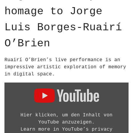
u
p
p
homage to Jorge
b
o
o
e
s
s
;
Luis Borges-Ruairí
;
B
B
R
O’Brien
R
I
I
E
E
N
Ruairí O’Brien’s live performance is an
N
A
impressive artistic exploration of memory
–
R
in digital space.
2
C
0
D
H
2
i
I
5
s
T
H
p
E
D
l
Hier klicken, um den Inhalt von
C
1
a
YouTube anzuzeigen.
T
0
y
Learn more in
YouTube’s privacy
U