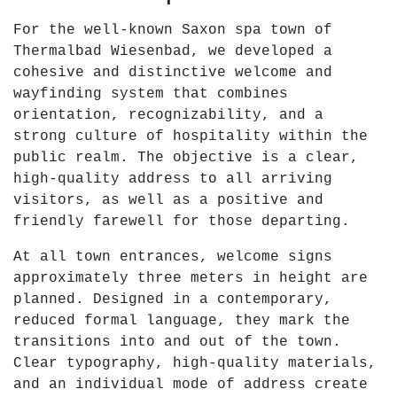
6
For the well-known Saxon spa town of
"
Thermalbad Wiesenbad, we developed a
f
cohesive and distinctive welcome and
r
wayfinding system that combines
o
orientation, recognizability, and a
m
strong culture of hospitality within the
Y
public realm. The objective is a clear,
o
high-quality address to all arriving
u
visitors, as well as a positive and
T
friendly farewell for those departing.
u
b
At all town entrances, welcome signs
e
approximately three meters in height are
planned. Designed in a contemporary,
reduced formal language, they mark the
transitions into and out of the town.
Clear typography, high-quality materials,
and an individual mode of address create