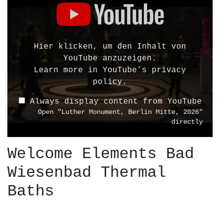
i
s
p
l
Hier klicken, um den Inhalt von
a
YouTube anzuzeigen.
y
Learn more in
YouTube’s privacy
"
policy
.
L
Always display content from YouTube
u
Open "Luther Monument, Berlin Mitte, 2026"
t
directly
h
e
Welcome Elements Bad
r
M
Wiesenbad Thermal
o
n
Baths
u
m