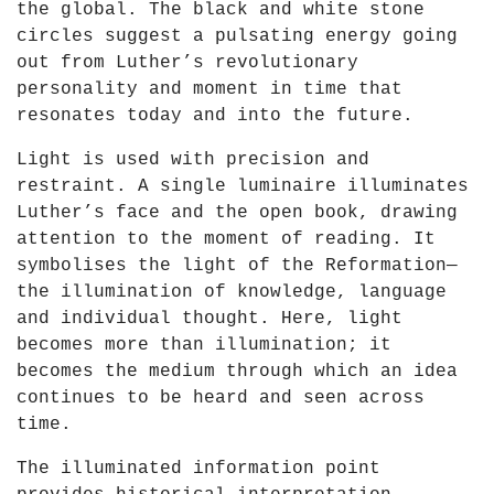
the global. The black and white stone
Y
circles suggest a pulsating energy going
o
out from Luther’s revolutionary
u
personality and moment in time that
T
resonates today and into the future.
u
b
Light is used with precision and
e
restraint. A single luminaire illuminates
Luther’s face and the open book, drawing
attention to the moment of reading. It
symbolises the light of the Reformation—
the illumination of knowledge, language
and individual thought. Here, light
becomes more than illumination; it
becomes the medium through which an idea
continues to be heard and seen across
time.
The illuminated information point