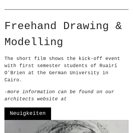
r
–
R
u
a
Freehand Drawing &
i
r
Modelling
í
O
&
The short film shows the kick-off event
a
with first semester students of Ruairí
p
O’Brien at the German University in
o
Cairo.
s
-more information can be found on our
;
architects website at
B
r
Neuigkeiten
i
e
V
n
i