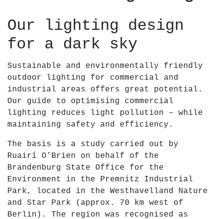
Our lighting design
for a dark sky
Sustainable and environmentally friendly
outdoor lighting for commercial and
industrial areas offers great potential.
Our guide to optimising commercial
lighting reduces light pollution – while
maintaining safety and efficiency.
The basis is a study carried out by
Ruairí O’Brien on behalf of the
Brandenburg State Office for the
Environment in the
Premnitz Industrial
Park
, located in the
Westhavelland Nature
and Star Park
(approx. 70 km west of
Berlin). The region was recognised as