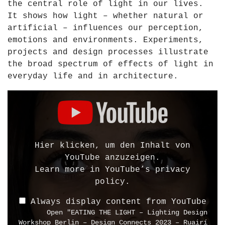
the central role of light in our lives.
d
It shows how light – whether natural or
e
artificial – influences our perception,
n
emotions and environments. Experiments,
G
projects and design processes illustrate
e
the broad spectrum of effects of light in
r
everyday life and in architecture.
m
a
D
n
i
y
s
2
p
0
l
Hier klicken, um den Inhalt von
1
a
YouTube anzuzeigen.
0
y
Learn more in
YouTube’s privacy
"
"
policy
.
f
E
r
Always display content from YouTube
A
Open "EATING THE LIGHT – Lighting Design
o
T
Workshop Berlin – Design Connects 2023 – Ruairí