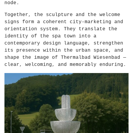
node.
Together, the sculpture and the welcome
signs form a coherent city-marketing and
orientation system. They translate the
identity of the spa town into a
contemporary design language, strengthen
its presence within the urban space, and
shape the image of Thermalbad Wiesenbad —
clear, welcoming, and memorably enduring.