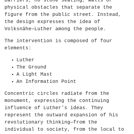
barriers, no stone seating, walls or
D
i
physical obstacles that separate the
a
e
figure from the public street. Instead,
y
n
the design expresses the idea of
o
"
Volksnähe—Luther among the people.
f
f
L
r
The intervention is composed of four
i
o
elements:
g
m
h
Luther
Y
t
The Ground
o
2
A Light Mast
u
0
An Information Point
T
2
u
Concentric circles radiate from the
1
b
monument, expressing the continuing
"
e
influence of Luther’s ideas. They
f
represent the outward expansion of his
r
revolutionary thinking—from the
o
individual to society, from the local to
m