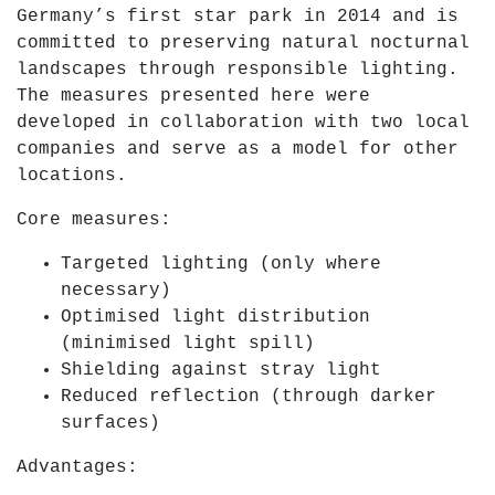
Germany’s first star park in 2014 and is
committed to preserving natural nocturnal
landscapes through responsible lighting.
The measures presented here were
developed in collaboration with two local
companies and serve as a model for other
locations.
Core measures:
Targeted lighting
(only where
necessary)
Optimised light distribution
(minimised light spill)
Shielding against stray light
Reduced reflection
(through darker
surfaces)
Advantages: