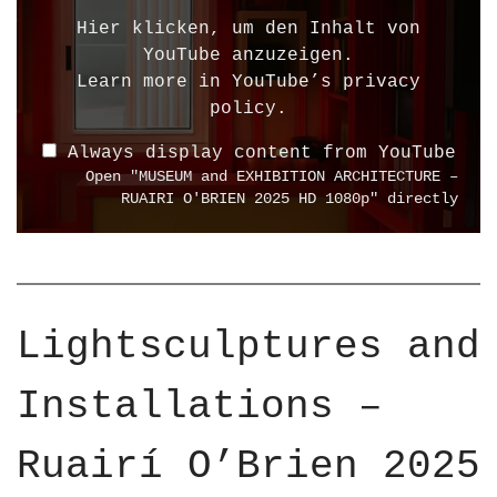
l
Hier klicken, um den Inhalt von
a
YouTube anzuzeigen.
y
Learn more in
YouTube’s privacy
"
policy
.
M
Always display content from YouTube
U
Open "MUSEUM and EXHIBITION ARCHITECTURE –
S
RUAIRI O'BRIEN 2025 HD 1080p" directly
E
U
M
a
n
Lightsculptures and
d
E
Installations –
X
H
I
Ruairí O’Brien 2025
B