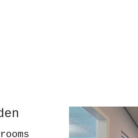
den
rooms