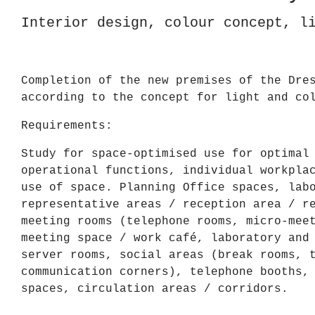
Interior design, colour concept, l
Completion of the new premises of the Dre
according to the concept for light and co
Requirements:
Study for space-optimised use for optimal
operational functions, individual workpla
use of space. Planning Office spaces, lab
representative areas / reception area / r
meeting rooms (telephone rooms, micro-mee
meeting space / work café, laboratory and
server rooms, social areas (break rooms, 
communication corners), telephone booths,
spaces, circulation areas / corridors.