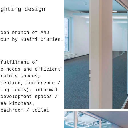
ighting design
sden branch of AMD
lour by Ruairí O’Brien.
 fulfilment of
ce needs and efficient
oratory spaces,
eception, conference /
ting rooms), informal
 development spaces /
tea kitchens,
 bathroom / toilet