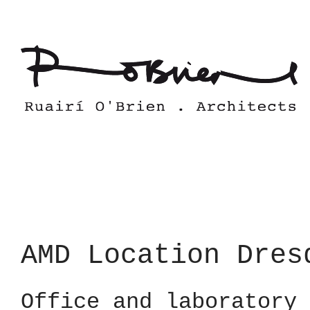
Skip
to
content
AMD Location Dres
Office and laboratory 