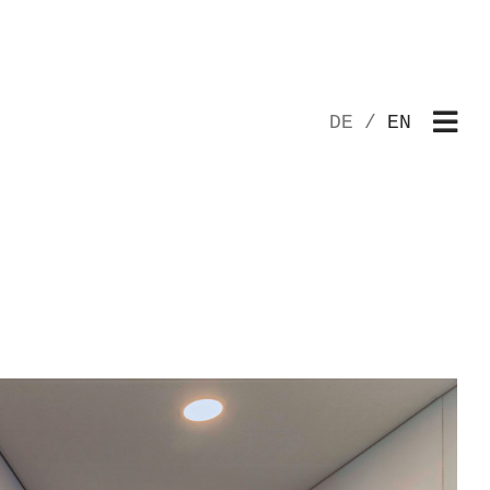
DE
EN