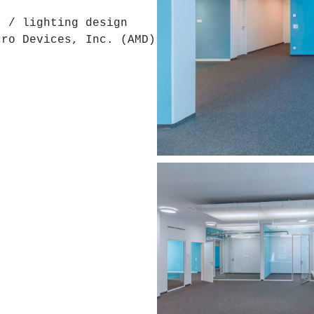
t / lighting design
cro Devices, Inc. (AMD)