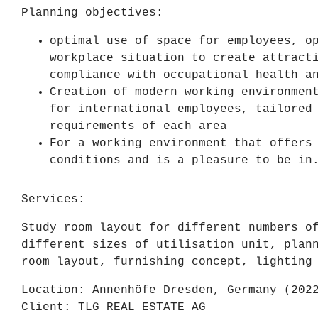
Planning objectives:
optimal use of space for employees, o
workplace situation to create attract
compliance with occupational health a
Creation of modern working environmen
for international employees, tailored
requirements of each area
For a working environment that offers
conditions and is a pleasure to be in
Services:
Study room layout for different numbers o
different sizes of utilisation unit, plan
room layout, furnishing concept, lighting
Location: Annenhöfe Dresden, Germany (202
Client: TLG REAL ESTATE AG