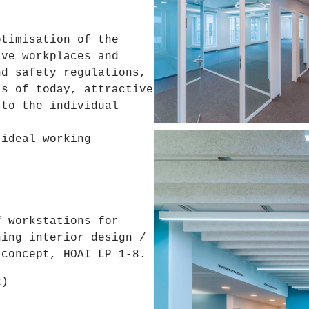
ptimisation of the
ive workplaces and
nd safety regulations,
ts of today, attractive
 to the individual
 ideal working
.
f workstations for
ning interior design /
 concept, HOAI LP 1-8.
2)