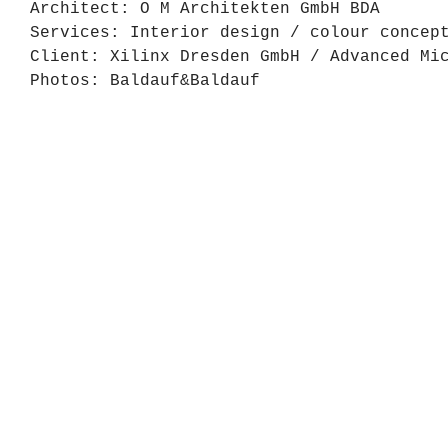
Architect: O M Architekten GmbH BDA
Services: Interior design / colour concep
Client: Xilinx Dresden GmbH / Advanced Mi
Photos: Baldauf&Baldauf