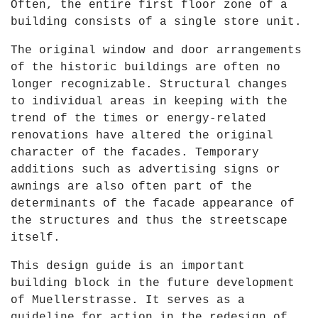
Often, the entire first floor zone of a
building consists of a single store unit.
The original window and door arrangements
of the historic buildings are often no
longer recognizable. Structural changes
to individual areas in keeping with the
trend of the times or energy-related
renovations have altered the original
character of the facades. Temporary
additions such as advertising signs or
awnings are also often part of the
determinants of the facade appearance of
the structures and thus the streetscape
itself.
This design guide is an important
building block in the future development
of Muellerstrasse. It serves as a
guideline for action in the redesign of