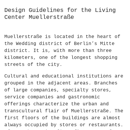
Design Guidelines for the Living
Center Muellerstraße
Muellerstraße is located in the heart of
the Wedding district of Berlin’s Mitte
district. It is, with more than three
kilometers, one of the longest shopping
streets of the city.
Cultural and educational institutions are
grouped in the adjacent areas. Branches
of large companies, specialty stores,
service companies and gastronomic
offerings characterize the urban and
transcultural flair of Muellerstraße. The
first floors of the buildings are almost
always occupied by stores or restaurants.