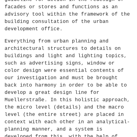
facades or stores and functions as an
advisory tool within the framework of the
building consultation of the urban
development office.
Everything from urban planning and
architectural structures to details on
buildings and light and lighting topics,
such as advertising signs, window or
color design were essential contents of
our investigation and must be brought
back into harmony in order to be able to
develop a great design line for
Muellerstraße. In this holistic approach,
the micro level (details) and the macro
level (the entire street) are placed in
context with each other in an analytical-
planning manner, and a system is
developed from this, with the help of