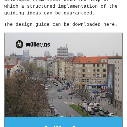
which a structured implementation of the
guiding ideas can be guaranteed.
The design guide can be downloaded
here
.