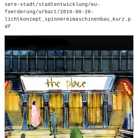
sere-stadt/stadtentwicklung/eu-
foerderung/urbact/2018-08-28-
lichtkonzept_spinnereimaschinenbau_kurz.p
df