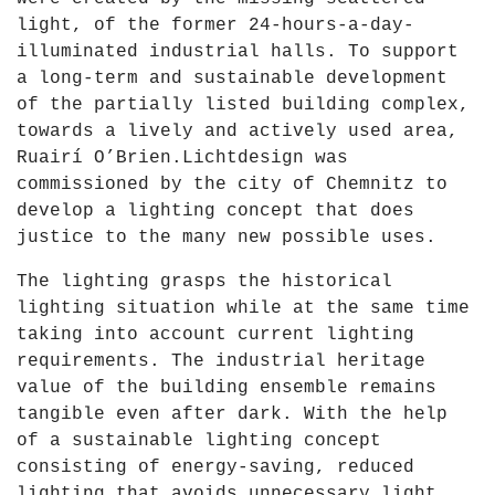
light, of the former 24-hours-a-day-
illuminated industrial halls. To support
a long-term and sustainable development
of the partially listed building complex,
towards a lively and actively used area,
Ruairí O’Brien.Lichtdesign was
commissioned by the city of Chemnitz to
develop a lighting concept that does
justice to the many new possible uses.
The lighting grasps the historical
lighting situation while at the same time
taking into account current lighting
requirements. The industrial heritage
value of the building ensemble remains
tangible even after dark. With the help
of a sustainable lighting concept
consisting of energy-saving, reduced
lighting that avoids unnecessary light