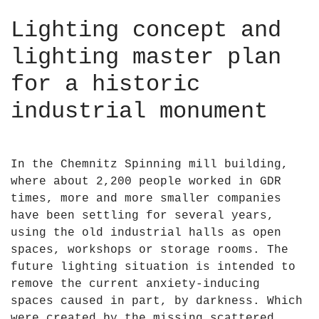
Lighting concept and
lighting master plan
for a historic
industrial monument
In the Chemnitz Spinning mill building,
where about 2,200 people worked in GDR
times, more and more smaller companies
have been settling for several years,
using the old industrial halls as open
spaces, workshops or storage rooms. The
future lighting situation is intended to
remove the current anxiety-inducing
spaces caused in part, by darkness. Which
were created by the missing scattered