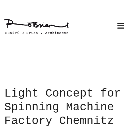
Skip
to
content
Light Concept for
Spinning Machine
Factory Chemnitz