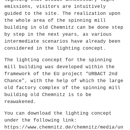
emissions, visitors are intuitively
guided to the site. The realization upon
the whole area of the spinning mill
building in old Chemnitz can be done step
by step in the next years, as various
intermediate scenarios have already been
considered in the lighting concept.
The lighting concept for the spinning
mill building was developed within the
framework of the EU project “URBACT 2nd
Chance”, with the help of which the large
old factory complex of the spinning mill
building old Chemnitz is to be
reawakened.
You can download the lighting concept
under the following link:
https://www.chemnitz.de/chemnitz/media/un