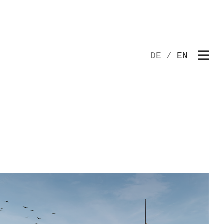
DE
EN