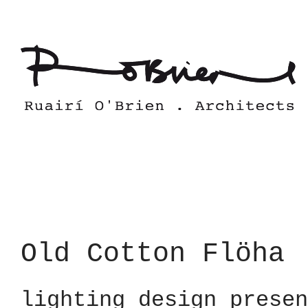
Skip
to
content
Old Cotton Flöha
lighting design presen