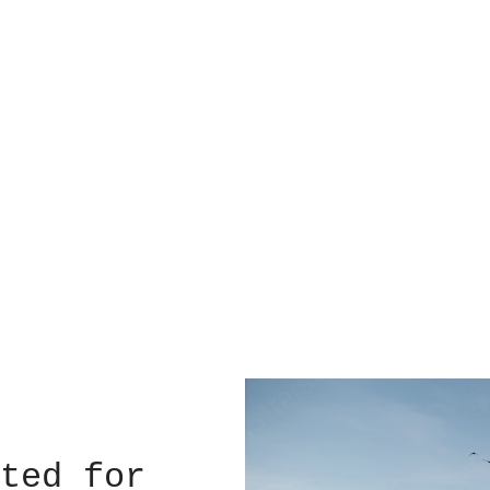
ted for