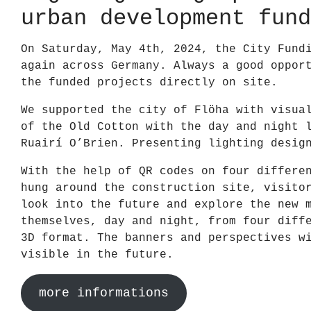
urban development fund
On Saturday, May 4th, 2024, the City Fund
again across Germany. Always a good oppor
the funded projects directly on site.
We supported the city of Flöha with visua
of the Old Cotton with the day and night 
Ruairí O’Brien. Presenting lighting desig
With the help of QR codes on four differe
hung around the construction site, visito
look into the future and explore the new 
themselves, day and night, from four diff
3D format. The banners and perspectives w
visible in the future.
more informations