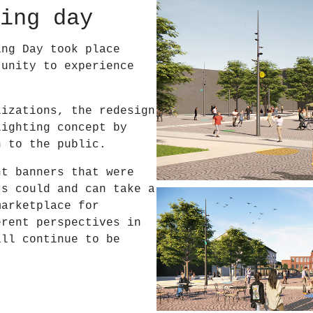
ing day
ing Day took place
tunity to experience
lizations, the redesign
lighting concept by
n to the public.
nt banners that were
rs could and can take a
marketplace for
erent perspectives in
ill continue to be