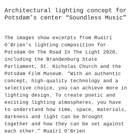
Architectural lighting concept for
Potsdam’s center “Soundless Music”
The images show excerpts from Ruairí
O’Brien’s lighting composition for
Potsdam On The Road In The Light 2020,
including the Brandenburg State
Parliament, St. Nicholas Church and the
Potsdam Film Museum. “With an authentic
concept, high-quality technology and a
selective choice, you can achieve more in
lighting design. To create poetic and
exciting lighting atmospheres, you have
to understand how time, space, materials,
darkness and light can be brought
together and how they can be set against
each other.” Ruairí O’Brien