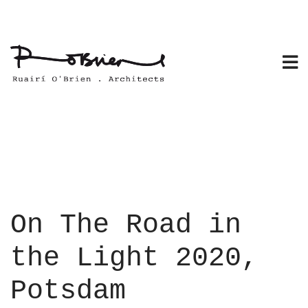
Skip
to
content
On The Road in
the Light 2020,
Potsdam